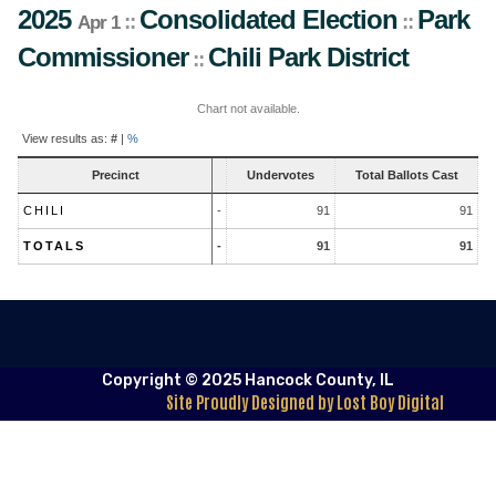
2025
Consolidated Election
Park
::
::
Apr 1
Commissioner
Chili
Park District
::
Chart not available.
Contest
View results as:
#
|
%
Results
Precinct
Undervotes
Total Ballots Cast
CHILI
-
91
91
TOTALS
-
91
91
Copyright © 2025 Hancock County, IL
Site Proudly Designed by Lost Boy Digital