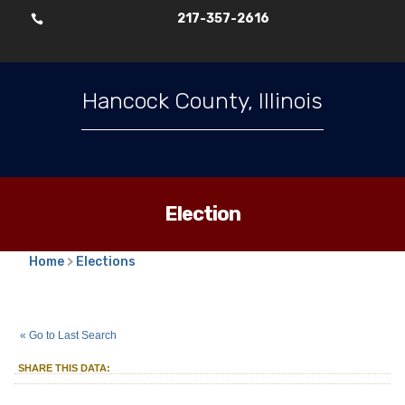
217-357-2616

Hancock County, Illinois
Election
Home
>
Elections
2025
Consolidated Election
Park
::
::
Apr 1
« Go to Last Search
Commissioner
Chili
Park District
::
SHARE THIS DATA: