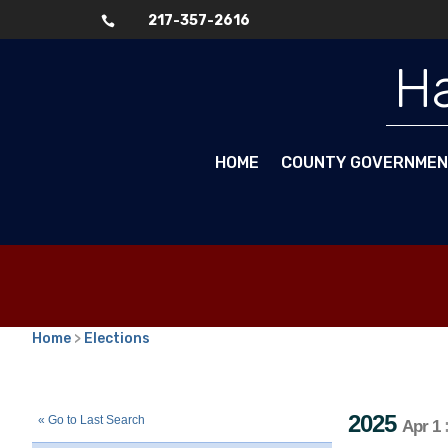
217-357-2616

Ha
HOME
COUNTY GOVERNME
Home
>
Elections
2025
Consolidated Election
Towns
::
::
Apr 1
2025
« Go to Last Search
Apr 1