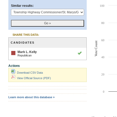
Chart
Similar results:
100
Bar chart with 1 ba
The chart has 1 X 
80
The chart has 1 Y 
SHARE THIS DATA:
60
Vote Count
CANDIDATES
-
Mark L. Kelly
winner
Republican
40
Actions
Download CSV Data
20
View Official Source (PDF)
0
Learn more about this database »
End of interactive 
Contest