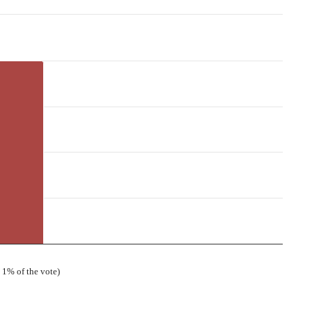
 1% of the vote)