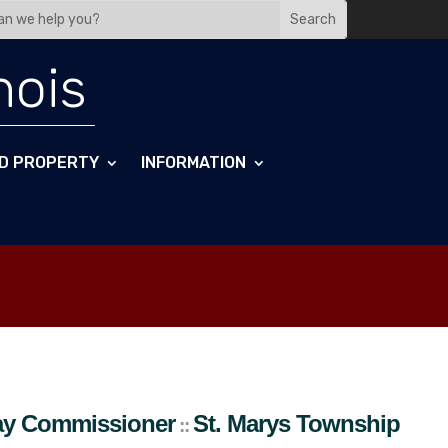
nois
D PROPERTY
INFORMATION
wnship
ay Commissioner
St. Marys
Township
::