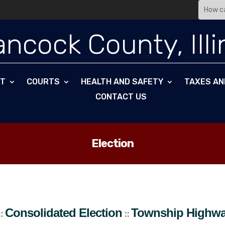
ncock County, Illi
NT
COURTS
HEALTH AND SAFETY
TAXES AN
CONTACT US
Election
hip Highway Commissioner
St. Marys
To
::
Consolidated Election
Township Highw
::
::