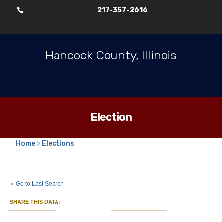
217-357-2616

Hancock County, Illinois
Election
Home
>
Elections
2025
Consolidated Election
::
::
Apr 1
« Go to Last Search
Township Trustees
Rocky Run-Wilcox
::
SHARE THIS DATA:
Township