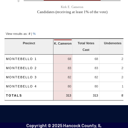
0
Kirk E. Cameron
Candidates (receiving at least 1% of the vote)
End of interactive chart.
Contest
Results
View results as:
#
|
%
Precinct
Total Votes
Undervotes
K. Cameron
Cast
MONTEBELLO 1
68
68
23
MONTEBELLO 2
83
83
25
MONTEBELLO 3
82
82
28
MONTEBELLO 4
80
80
11
TOTALS
313
313
87
Copyright © 2025 Hancock County, IL