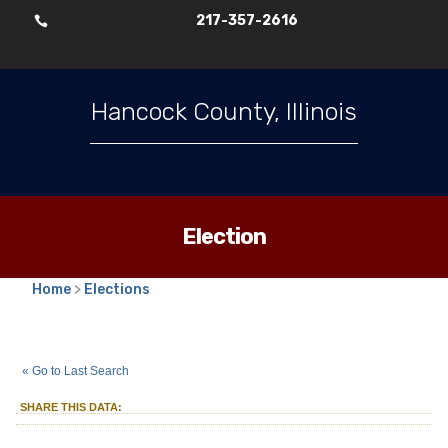
217-357-2616

Hancock County, Illinois
Election
Home
>
Elections
2025
Consolidated Election
::
::
Apr 1
« Go to Last Search
Township Assessor
Montebello
::
SHARE THIS DATA:
Township