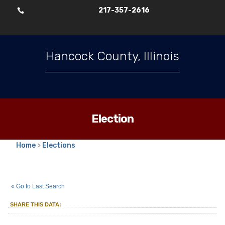
217-357-2616

Hancock County, Illinois
Election
Home
>
Elections
2025
Consolidated Election
::
::
Apr 1
« Go to Last Search
Township Clerk
Augusta
Township
::
SHARE THIS DATA: