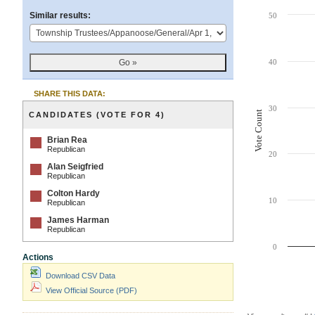
Chart
Similar results:
50
Bar chart with 4 da
The chart has 1 X 
40
The chart has 1 Y 
SHARE THIS DATA:
30
Vote Count
CANDIDATES (VOTE FOR 4)
Brian Rea
Republican
20
Alan Seigfried
Republican
Colton Hardy
10
Republican
James Harman
Republican
0
Actions
Download CSV Data
View Official Source (PDF)
End of interactive 
Contest