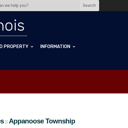
nois
D PROPERTY
INFORMATION
es
Appanoose
Township
::