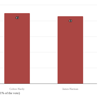
45
45
43
43
Colton Hardy
James Harman
 1% of the vote)