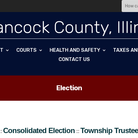
ncock County, Illi
NT
COURTS
HEALTH AND SAFETY
TAXES AN
CONTACT US
Election
ip Trustees
Appanoose
Township
::
Consolidated Election
Township Truste
::
::