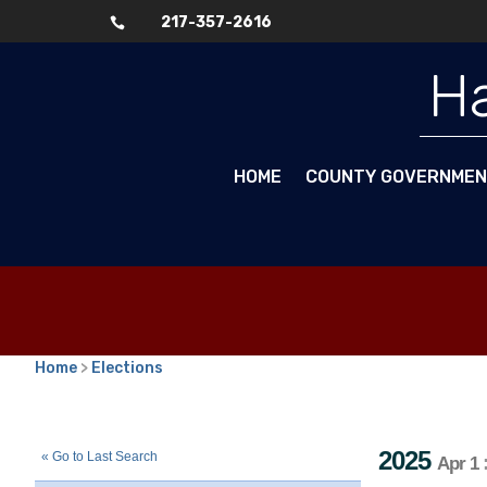
217-357-2616

Ha
HOME
COUNTY GOVERNME
Home
>
Elections
2025
Consolidated Election
Townsh
::
::
Apr 1
2025
« Go to Last Search
Apr 1