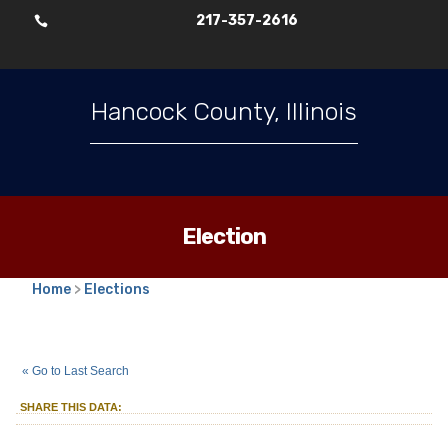
217-357-2616

Hancock County, Illinois
Election
Home
>
Elections
2025
Consolidated Election
Village
::
::
Apr 1
« Go to Last Search
Trustee
Pontoosuc
Village
::
SHARE THIS DATA: