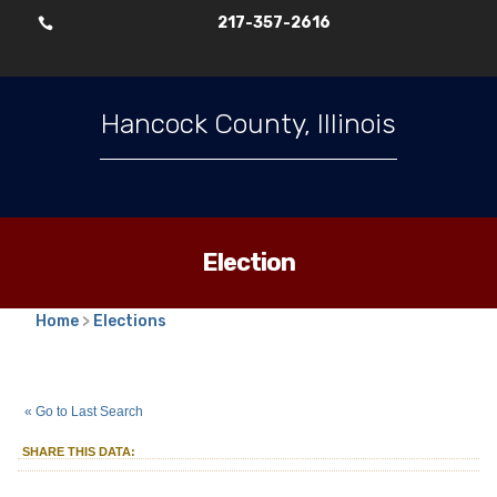
217-357-2616

Hancock County, Illinois
Election
Home
>
Elections
2025
Consolidated Election
::
::
Apr 1
« Go to Last Search
Alderperson
Alderperson
::
Unexpired 2 Year Term
SHARE THIS DATA:
District
LaHarpe Ward 3