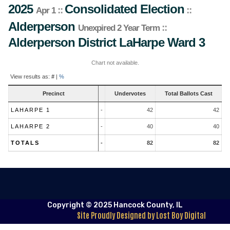
2025
Consolidated Election
::
::
Apr 1
Alderperson
::
Unexpired 2 Year Term
Alderperson District
LaHarpe Ward 3
Chart not available.
Contest
View results as:
#
|
%
Results
Precinct
Undervotes
Total Ballots Cast
LAHARPE 1
-
42
42
LAHARPE 2
-
40
40
TOTALS
-
82
82
Copyright © 2025 Hancock County, IL
Site Proudly Designed by Lost Boy Digital