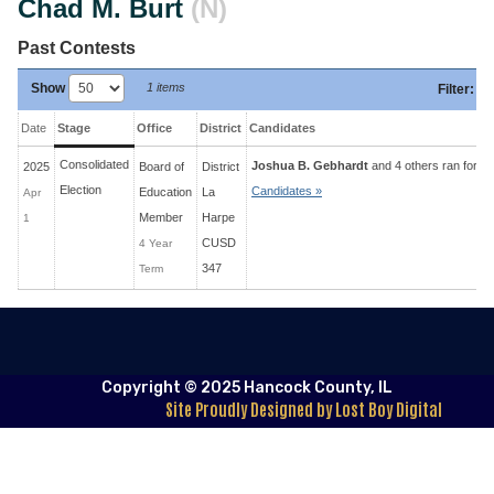
Chad M. Burt
(N)
Past Contests
Show
1 items
Filter
:
Date
Stage
Office
District
Candidates
Consolidated
Joshua B. Gebhardt
and 4 others ran for 4 
2025
Board of
District
Election
Candidates »
Education
La
Apr
Member
Harpe
1
CUSD
4 Year
347
Term
Copyright © 2025 Hancock County, IL
Site Proudly Designed by Lost Boy Digital