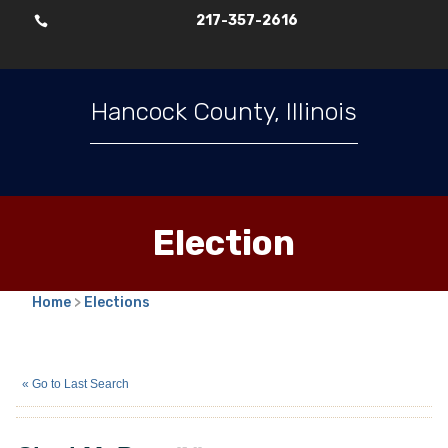
217-357-2616

Hancock County, Illinois
Election
Home
>
Elections
Chad M. Burt
(N)
« Go to Last Search