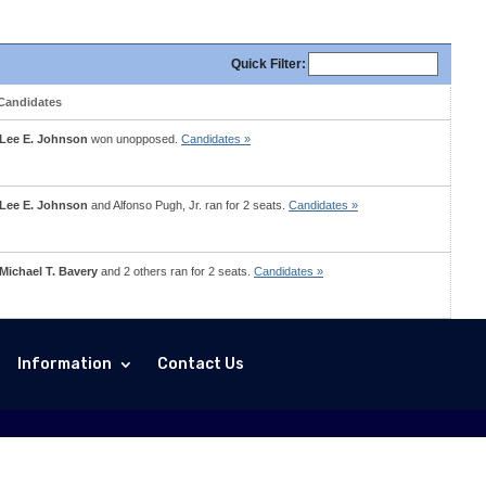
Quick
Filter
:
Candidates
Lee E. Johnson
won unopposed.
Candidates »
Lee E. Johnson
and
Alfonso Pugh, Jr.
ran for 2 seats.
Candidates »
Michael T. Bavery
and 2 others ran for 2 seats.
Candidates »
Information
Contact Us