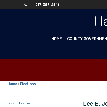
217-357-2616

Ha
HOME
COUNTY GOVERNME
Home
>
Elections
Lee E. Johnson
(N)
Lee E. 
« Go to Last Search