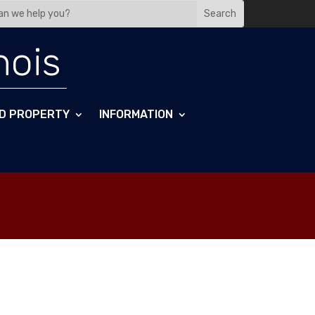
nois
D PROPERTY
INFORMATION