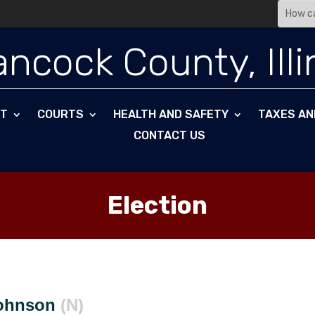
ncock County, Illi
NT
COURTS
HEALTH AND SAFETY
TAXES AN
CONTACT US
Election
Johnson
(N)