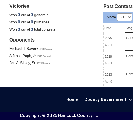
Victories
Past Contest
3
3
Won
out of
generals.
Show
0
0
Won
out of
primaries.
Date
Stag
3
3
Won
out of
total contests.
Cons
2025
Opponents
Apr 1
Michael T. Bavery
2013 General
Alfonso Pugh, Jr.
Cons
2019 General
2019
Jon A. Sibley, Sr.
2013 General
Apr 2
Cons
2013
Apr 9
Home
County Government
Copyright © 2025 Hancock County, IL