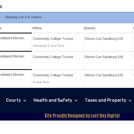
s
Showing
1 to 3 of
3 items
e
Office
District
olidated Election
Community College Trustee
District
Carl Sandburg 518
Unexpired 2 Year Term
olidated Election
Community College Trustee
District
Carl Sandburg 518
olidated Election
Community College Trustee
District
Carl Sandburg 518
6-Year Term
Courts
Health and Safety
Taxes and Property
Site Proudly Designed by Lost Boy Digital