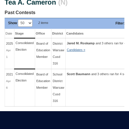
Tea A. Cameron
(N)
Past Contests
Show
2 items
Filter
:
Date
Stage
Office
District
Candidates
Consolidated
Jared M. Roskamp
and 3 others ran for 4 s
2025
Board of
District
Election
Candidates »
Education
Warsaw
Apr
Member
Cusd
1
316
Consolidated
Scott Baumann
and 3 others ran for 4 sea
2021
Board of
School
Election
Education
District
Apr
Member
Warsaw
6
Cusd
316