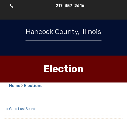
217-357-2616

Hancock County, Illinois
Election
Home
>
Elections
Tea A. Cameron
(N)
« Go to Last Search