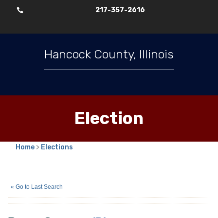
217-357-2616

Hancock County, Illinois
Election
Home
>
Elections
Bryan Stevens
(D)
« Go to Last Search