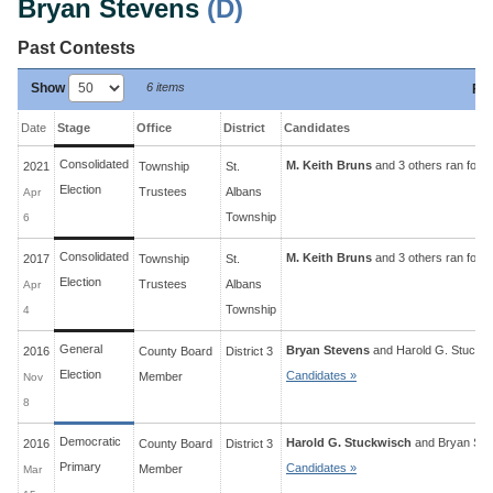
Bryan Stevens
(D)
Past Contests
Show
6 items
Fil
Date
Stage
Office
District
Candidates
Consolidated
M. Keith Bruns
and 3 others ran for 4
2021
Township
St.
Election
Trustees
Albans
Apr
Township
6
Consolidated
M. Keith Bruns
and 3 others ran for 4
2017
Township
St.
Election
Trustees
Albans
Apr
Township
4
General
Bryan Stevens
and
Harold G. Stuckw
2016
County Board
District
3
Election
Candidates »
Member
Nov
8
Democratic
Harold G. Stuckwisch
and
Bryan Ste
2016
County Board
District
3
Primary
Candidates »
Member
Mar