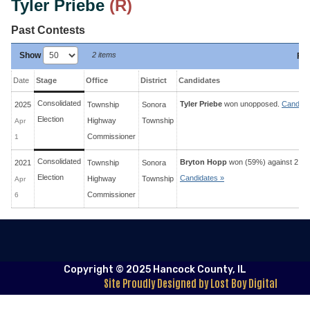
Tyler Priebe
(R)
Past Contests
Show
2 items
Fil
Date
Stage
Office
District
Candidates
Consolidated
Tyler Priebe
won unopposed.
Candida
2025
Township
Sonora
Election
Highway
Township
Apr
Commissioner
1
Consolidated
Bryton Hopp
won (59%) against 2 op
2021
Township
Sonora
Election
Candidates »
Highway
Township
Apr
Commissioner
6
Copyright © 2025 Hancock County, IL
Site Proudly Designed by Lost Boy Digital