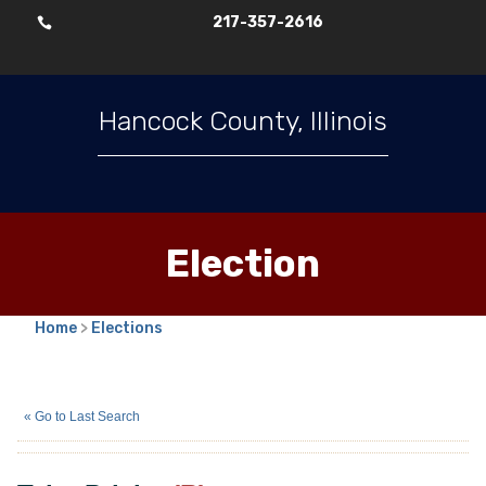
217-357-2616

Hancock County, Illinois
Election
Home
>
Elections
Tyler Priebe
(R)
« Go to Last Search