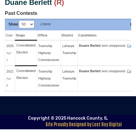
Duane Berlett
(R)
Past Contests
Show
2 items
Fil
Date
Stage
Office
District
Candidates
Consolidated
Duane Berlett
won unopposed.
Candi
2025
Township
Laharpe
Election
Highway
Township
Apr
Commissioner
1
Consolidated
Duane Berlett
won unopposed.
Candi
2021
Township
Laharpe
Election
Highway
Township
Apr
Commissioner
6
Copyright © 2025 Hancock County, IL
Site Proudly Designed by Lost Boy Digital