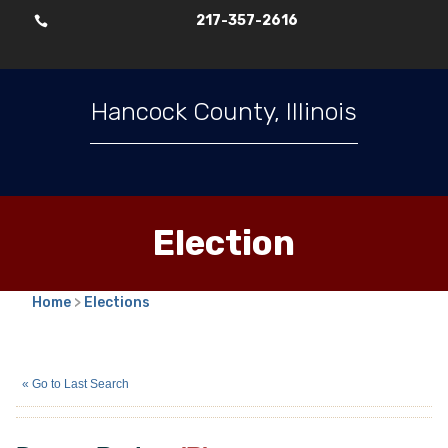
217-357-2616

Hancock County, Illinois
Election
Home
>
Elections
Duane Berlett
(R)
« Go to Last Search