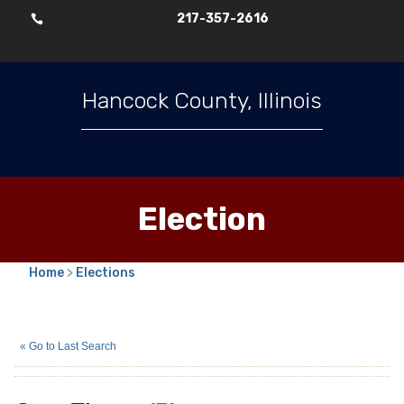
217-357-2616

Hancock County, Illinois
Election
Home
>
Elections
Greg Tippey
(R)
« Go to Last Search