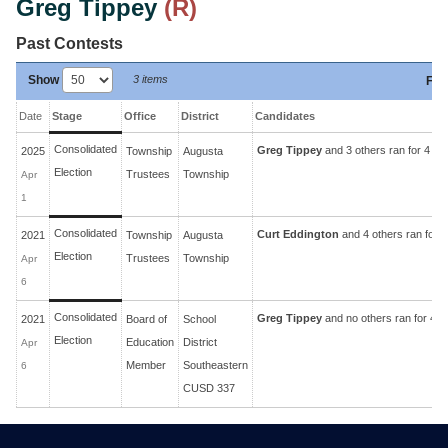
Greg Tippey
(R)
Past Contests
Show
3 items
Filt
Date
Stage
Office
District
Candidates
Consolidated
Greg Tippey
and 3 others ran for 4 se
2025
Township
Augusta
Election
Trustees
Township
Apr
1
Consolidated
Curt Eddington
and 4 others ran for 
2021
Township
Augusta
Election
Trustees
Township
Apr
6
Consolidated
Greg Tippey
and no others ran for 4 s
2021
Board of
School
Election
Education
District
Apr
Member
Southeastern
6
CUSD 337