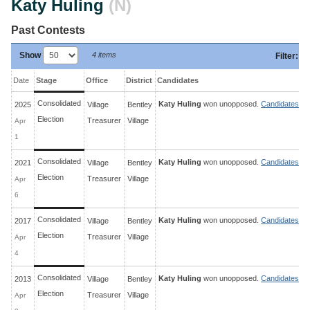
Katy Huling
(N)
Past Contests
Show
4 items
Filter
:
Date
Stage
Office
District
Candidates
Consolidated
Katy Huling
won unopposed.
Candidates »
2025
Village
Bentley
Election
Treasurer
Village
Apr
1
Consolidated
Katy Huling
won unopposed.
Candidates »
2021
Village
Bentley
Election
Treasurer
Village
Apr
6
Consolidated
Katy Huling
won unopposed.
Candidates »
2017
Village
Bentley
Election
Treasurer
Village
Apr
4
Consolidated
Katy Huling
won unopposed.
Candidates »
2013
Village
Bentley
Election
Treasurer
Village
Apr