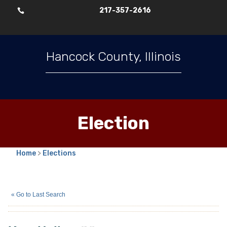
217-357-2616

Hancock County, Illinois
Election
Home
>
Elections
Katy Huling
(N)
« Go to Last Search