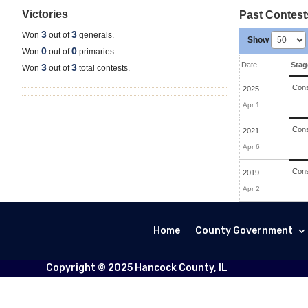
Victories
Past Contest
3
3
Won
out of
generals.
Show
0
0
Won
out of
primaries.
Date
Stag
3
3
Won
out of
total contests.
Cons
2025
Apr 1
Cons
2021
Apr 6
Cons
2019
Apr 2
Home
County Government
Copyright © 2025 Hancock County, IL