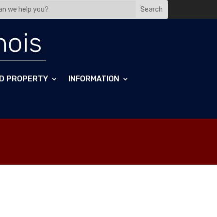
nois
D PROPERTY
INFORMATION