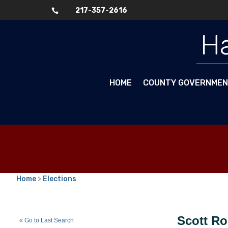
217-357-2616

Ha
HOME
COUNTY GOVERNME
Home
>
Elections
Scott Roberts
(R)
Scott R
« Go to Last Search