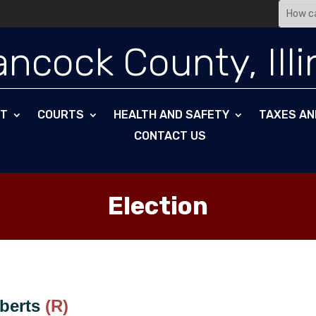
ncock County, Illi
NT
COURTS
HEALTH AND SAFETY
TAXES AN
CONTACT US
Election
oberts
(R)