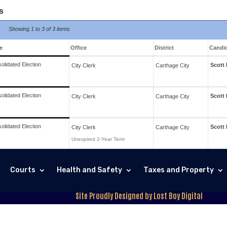
s
Showing
1 to 3 of
3 items
e
Office
District
Candi
olidated Election
Scott
City Clerk
Carthage
City
olidated Election
Scott
City Clerk
Carthage
City
olidated Election
Scott
City Clerk
Carthage
City
Unexpired 2-Year Term
Courts
Health and Safety
Taxes and Property
Site Proudly Designed by Lost Boy Digital