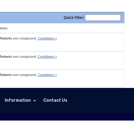
Quick
Filter
:
dates
 Roberts
won unopposed.
Candidates »
 Roberts
won unopposed.
Candidates »
 Roberts
won unopposed.
Candidates »
Information
Contact Us