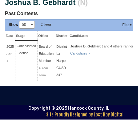
Joshua B. Gebhardt
(N)
Past Contests
Show
1 items
Filter
:
Date
Stage
Office
District
Candidates
Consolidated
Joshua B. Gebhardt
and 4 others ran for 4 
2025
Board of
District
Election
Candidates »
Education
La
Apr
Member
Harpe
1
CUSD
4 Year
347
Term
Copyright © 2025 Hancock County, IL
Site Proudly Designed by Lost Boy Digital