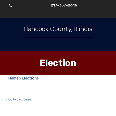
217-357-2616

Hancock County, Illinois
Election
Home
>
Elections
Joshua B. Gebhardt
(N)
« Go to Last Search