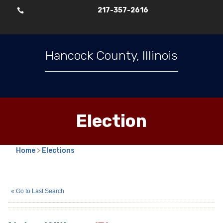
217-357-2616

Hancock County, Illinois
Election
Home
>
Elections
Nolan Wilkens
(R)
« Go to Last Search