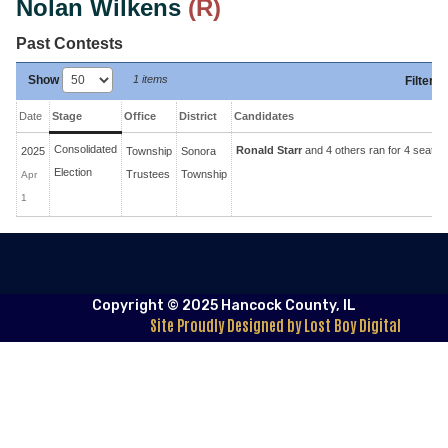
Nolan Wilkens
(R)
Past Contests
Show
1 items
Filter
:
Date
Stage
Office
District
Candidates
Consolidated
Ronald Starr
and 4 others ran for 4 seats.
2025
Township
Sonora
Election
Trustees
Township
Apr
1
Copyright © 2025 Hancock County, IL
Site Proudly Designed by Lost Boy Digital