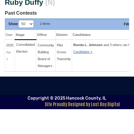
Ruby Duffy
(N)
Past Contests
Show
1 items
Filter
:
Date
Stage
Office
District
Candidates
Consolidated
Ronda L. Johnson
and 3 others ran for 
2025
Community
Pilot
Election
Candidates »
Building
Grove
Apr
Board of
Township
1
Managers
Copyright © 2025 Hancock County, IL
Site Proudly Designed by Lost Boy Digital