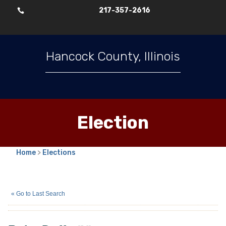
217-357-2616

Hancock County, Illinois
Election
Home
>
Elections
Ruby Duffy
(N)
« Go to Last Search