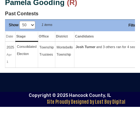
Pamela Gooding
(R)
Past Contests
Show
1 items
Filter
:
Date
Stage
Office
District
Candidates
Consolidated
Josh Turner
and 3 others ran for 4 seats
2025
Township
Montebello
Election
Trustees
Township
Apr
1
Copyright © 2025 Hancock County, IL
Site Proudly Designed by Lost Boy Digital