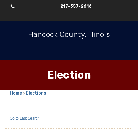
217-357-2616

Hancock County, Illinois
Election
Home
>
Elections
Pamela Gooding
(R)
« Go to Last Search