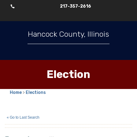
217-357-2616

Hancock County, Illinois
Election
Home
>
Elections
Bryan Long
(I)
« Go to Last Search