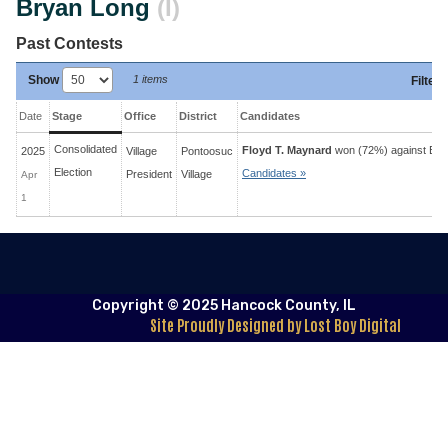
Bryan Long
(I)
Past Contests
Show
1 items
Filter
:
Date
Stage
Office
District
Candidates
Consolidated
Floyd T. Maynard
won (72%) against
Bry
2025
Village
Pontoosuc
Election
Candidates »
President
Village
Apr
1
Copyright © 2025 Hancock County, IL
Site Proudly Designed by Lost Boy Digital