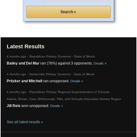
Latest Results
4 months ago -
Republican Primary
Governor -
State
of
Illinois
Bailey and Del Mar
ran (76%) against 3 opponents.
Details »
4 months ago -
Democratic Primary
Governor -
State
of
Illinois
Pritzker and Mitchell
ran unopposed.
Details »
4 months ago -
Republican Primary
Regional Superintendent of Schools -
Adams, Brown, Cass, McDonough, Pike, and Schuyler
Education Service Region
Jill Reis
won unopposed.
Details »
See all latest results »