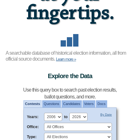
fingertips.
A searchable database of historical election information,
all from
official source documents.
Learn more »
Explore the Data
Use this query box to search past election results,
ballot questions, and more.
Contests
Questions
Candidates
Voters
Docs
By Date
Years:
to
Office:
Type: