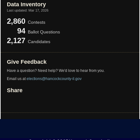
Data Inventory
Last updated:
Mar 17, 2026
2,860
Contests
94
Ballot Questions
2,127
Candidates
Give Feedback
Have a question? Need help? We'd love to hear from you.
Email us at
elections@hancockcounty-il.gov
Share