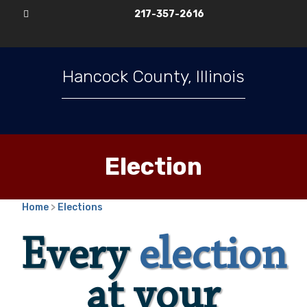
217-357-2616

Hancock County, Illinois
Election
Home
>
Elections
Every
election
at your